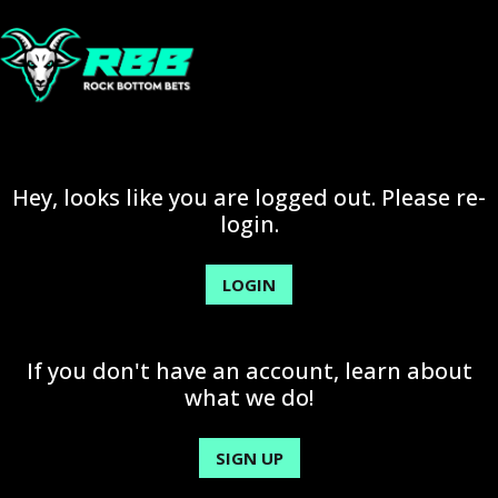
Hey, looks like you are logged out. Please re-
login.
LOGIN
If you don't have an account, learn about
what we do!
SIGN UP