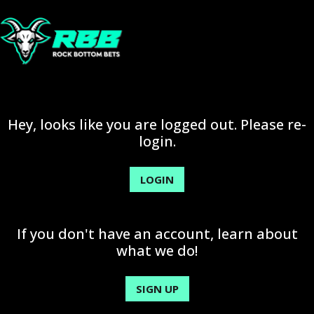
Hey, looks like you are logged out. Please re-
login.
LOGIN
If you don't have an account, learn about
what we do!
SIGN UP