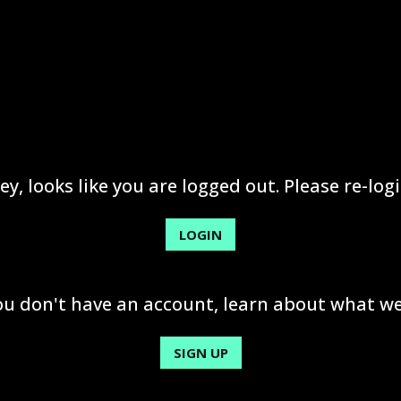
ey, looks like you are logged out. Please re-logi
LOGIN
you don't have an account, learn about what we
SIGN UP