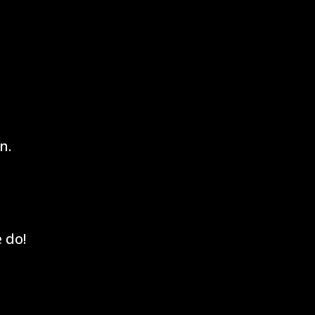
n.
 do!