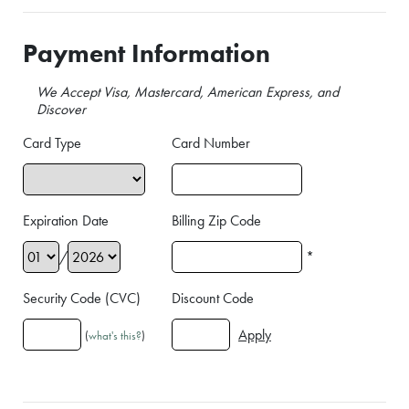
Payment Information
We Accept Visa, Mastercard, American Express, and
Discover
Card Type
Card Number
Expiration Date
Billing Zip Code
/
*
Security Code (CVC)
Discount Code
(
what's this?
)