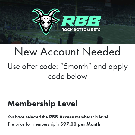
New Account Needed
Use offer code: “5month” and apply
code below
Membership Level
You have selected the
RBB Access
membership level.
The price for membership is
$97.00 per Month
.