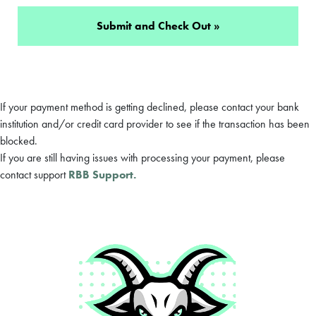
If your payment method is getting declined, please contact your bank
institution and/or credit card provider to see if the transaction has been
blocked.
If you are still having issues with processing your payment, please
contact support
RBB Support.