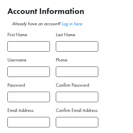
Account Information
Already have an account?
Log in here
First Name
Last Name
Username
Phone
Password
Confirm Password
Email Address
Confirm Email Address