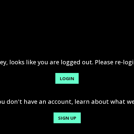
ey, looks like you are logged out. Please re-logi
LOGIN
you don't have an account, learn about what we
SIGN UP