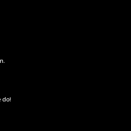
n.
 do!