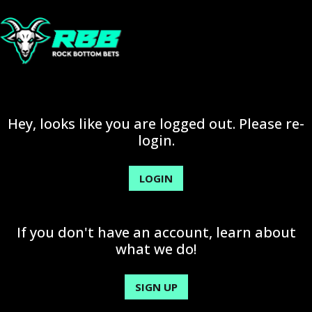
Hey, looks like you are logged out. Please re-
login.
LOGIN
If you don't have an account, learn about
what we do!
SIGN UP