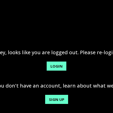
ey, looks like you are logged out. Please re-logi
LOGIN
you don't have an account, learn about what we
SIGN UP