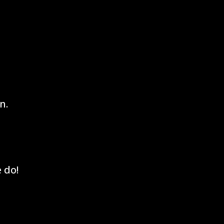
n.
 do!