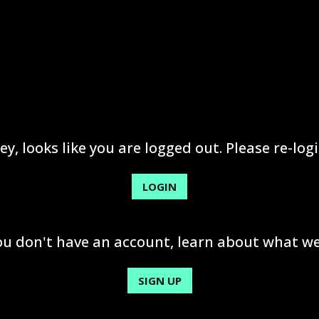
ey, looks like you are logged out. Please re-logi
LOGIN
you don't have an account, learn about what we
SIGN UP