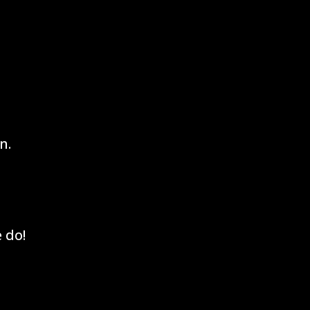
n.
 do!