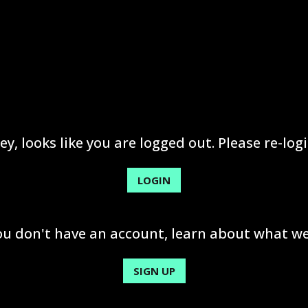
ey, looks like you are logged out. Please re-logi
LOGIN
you don't have an account, learn about what we
SIGN UP