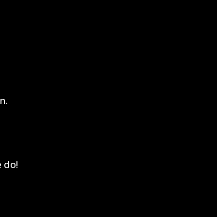
n.
 do!