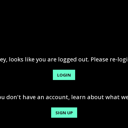
ey, looks like you are logged out. Please re-logi
LOGIN
you don't have an account, learn about what we
SIGN UP