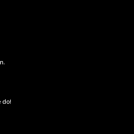
n.
 do!