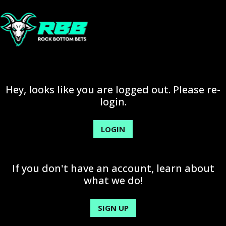
Hey, looks like you are logged out. Please re-
login.
LOGIN
If you don't have an account, learn about
what we do!
SIGN UP