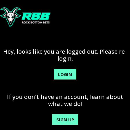
Hey, looks like you are logged out. Please re-
login.
LOGIN
If you don't have an account, learn about
what we do!
SIGN UP