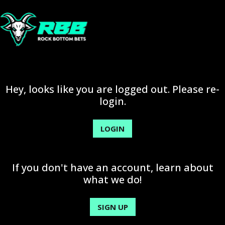
Hey, looks like you are logged out. Please re-
login.
LOGIN
If you don't have an account, learn about
what we do!
SIGN UP