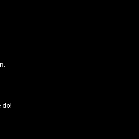
n.
 do!