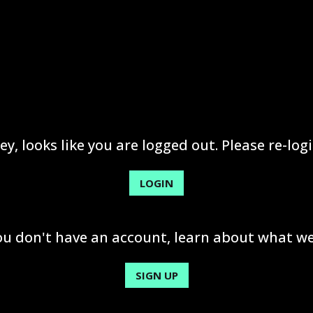
ey, looks like you are logged out. Please re-logi
LOGIN
you don't have an account, learn about what we
SIGN UP