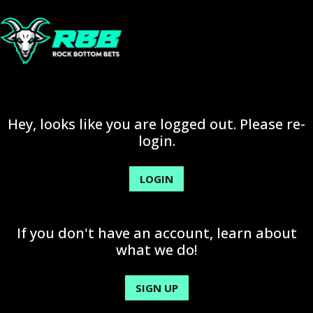
Hey, looks like you are logged out. Please re-
login.
LOGIN
If you don't have an account, learn about
what we do!
SIGN UP