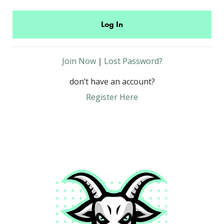
Join Now
Lost Password?
|
don’t have an account?
Register Here