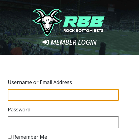
MEMBER LOGIN
Username or Email Address
Password
Remember Me