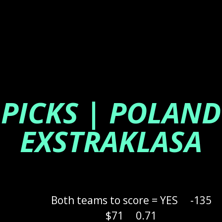
PICKS | POLAND
EXSTRAKLASA
Both teams to score = YES
-135
$71
0.71