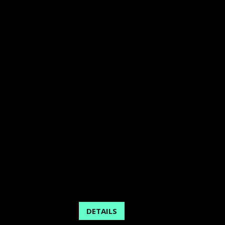
DETAILS