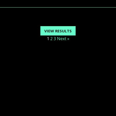
VIEW RESULTS
1
2
3
Next »