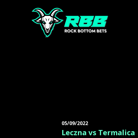
05/09/2022
Leczna vs Termalica