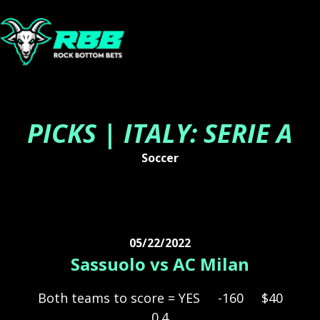
PICKS | ITALY: SERIE A
Soccer
05/22/2022
Sassuolo vs AC Milan
Both teams to score = YES
-160
$40
0.4