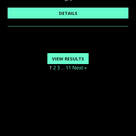
DETAILS
VIEW RESULTS
1
2
3
…
11
Next »