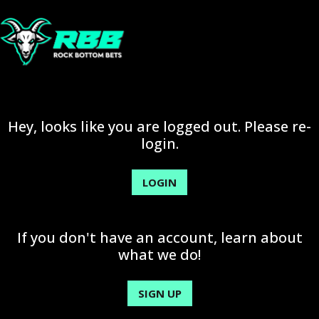
Hey, looks like you are logged out. Please re-
login.
LOGIN
If you don't have an account, learn about
what we do!
SIGN UP