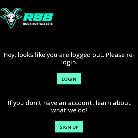
Hey, looks like you are logged out. Please re-
login.
LOGIN
If you don't have an account, learn about
what we do!
SIGN UP