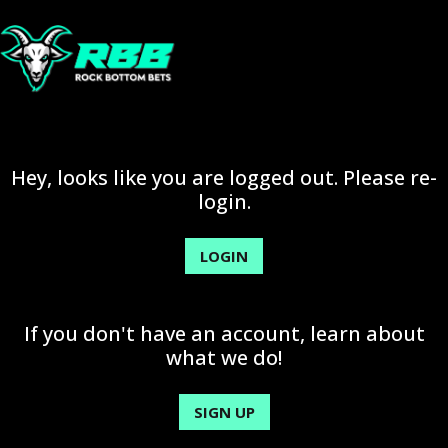
Hey, looks like you are logged out. Please re-
login.
LOGIN
If you don't have an account, learn about
what we do!
SIGN UP