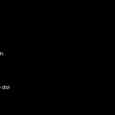
n.
 do!