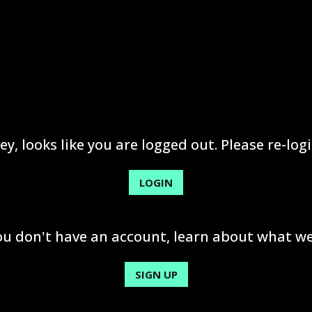
ey, looks like you are logged out. Please re-logi
LOGIN
you don't have an account, learn about what we
SIGN UP