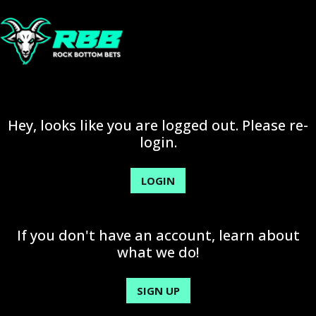
Hey, looks like you are logged out. Please re-
login.
LOGIN
If you don't have an account, learn about
what we do!
SIGN UP